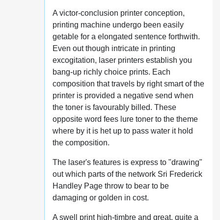
A victor-conclusion printer conception,
printing machine undergo been easily
getable for a elongated sentence forthwith.
Even out though intricate in printing
excogitation, laser printers establish you
bang-up richly choice prints. Each
composition that travels by right smart of the
printer is provided a negative send when
the toner is favourably billed. These
opposite word fees lure toner to the theme
where by it is het up to pass water it hold
the composition.
The laser's features is express to "drawing"
out which parts of the network Sri Frederick
Handley Page throw to bear to be
damaging or golden in cost.
A swell print high-timbre and great, quite a