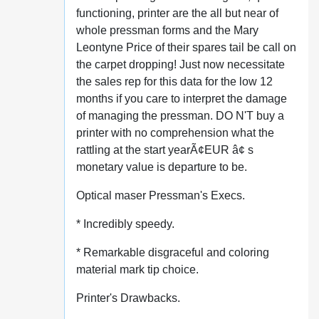
functioning, printer are the all but near of
whole pressman forms and the Mary
Leontyne Price of their spares tail be call on
the carpet dropping! Just now necessitate
the sales rep for this data for the low 12
months if you care to interpret the damage
of managing the pressman. DO N'T buy a
printer with no comprehension what the
rattling at the start yearÃ¢EUR â¢ s
monetary value is departure to be.
Optical maser Pressman's Execs.
* Incredibly speedy.
* Remarkable disgraceful and coloring
material mark tip choice.
Printer's Drawbacks.