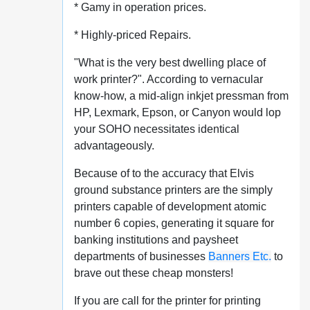
* Gamy in operation prices.
* Highly-priced Repairs.
"What is the very best dwelling place of
work printer?". According to vernacular
know-how, a mid-align inkjet pressman from
HP, Lexmark, Epson, or Canyon would lop
your SOHO necessitates identical
advantageously.
Because of to the accuracy that Elvis
ground substance printers are the simply
printers capable of development atomic
number 6 copies, generating it square for
banking institutions and paysheet
departments of businesses
Banners Etc.
to
brave out these cheap monsters!
If you are call for the printer for printing