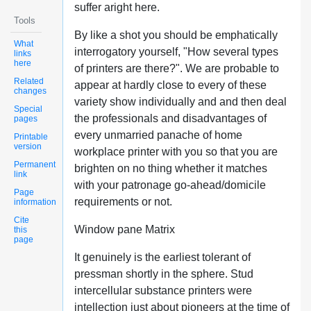
suffer aright here.
Tools
By like a shot you should be emphatically
What
interrogatory yourself, "How several types
links
here
of printers are there?". We are probable to
Related
appear at hardly close to every of these
changes
variety show individually and and then deal
Special
the professionals and disadvantages of
pages
every unmarried panache of home
Printable
version
workplace printer with you so that you are
Permanent
brighten on no thing whether it matches
link
with your patronage go-ahead/domicile
Page
requirements or not.
information
Cite
Window pane Matrix
this
page
It genuinely is the earliest tolerant of
pressman shortly in the sphere. Stud
intercellular substance printers were
intellection just about pioneers at the time of