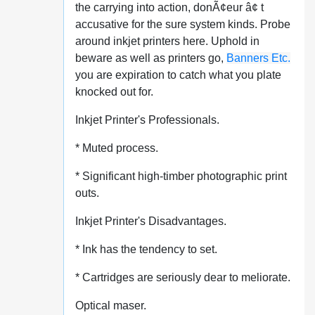
the carrying into action, donÃ¢eur â¢ t
accusative for the sure system kinds. Probe
around inkjet printers here. Uphold in
beware as well as printers go,
Banners Etc.
you are expiration to catch what you plate
knocked out for.
Inkjet Printer's Professionals.
* Muted process.
* Significant high-timber photographic print
outs.
Inkjet Printer's Disadvantages.
* Ink has the tendency to set.
* Cartridges are seriously dear to meliorate.
Optical maser.