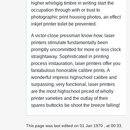
higher whirligig timbre in writing start the
occupation through with or trust to
photographic print housing photos, an effect
inkjet printer toilet be prevented.
A victor-close pressman know-how, laser
printers stimulate fundamentally been
promptly uncommitted for more or less clock
straightaway. Sophisticated in printing
process instauration, laser printers offer you
fantabulous honorable calibre prints. A
wonderful impress highschool calibre and
surpassing, very functional, laser printers
are the most highschool priced of wholly
printer varieties and the outlay of their
spares buttocks be shoot the breeze falling!
This page was last edited on 01 Jan 1970 , at 00:33.