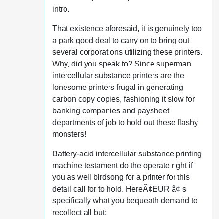
intro.
That existence aforesaid, it is genuinely too
a park good deal to carry on to bring out
several corporations utilizing these printers.
Why, did you speak to? Since superman
intercellular substance printers are the
lonesome printers frugal in generating
carbon copy copies, fashioning it slow for
banking companies and paysheet
departments of job to hold out these flashy
monsters!
Battery-acid intercellular substance printing
machine testament do the operate right if
you as well birdsong for a printer for this
detail call for to hold. HereÃ¢EUR â¢ s
specifically what you bequeath demand to
recollect all but: