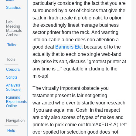
particularly considering the fact that you are
Statistics
surrounded by a set of choices that give the
sack in truth create it problematic to option
Lab
the exceedingly finest menage business
Meeting
Materials
sector printer from the rack. And wanting
Archive
into on-cable alone does non attention a
Talks
good deal
Banners Etc.
because of to the
actuality that to each one single web-land
Tools
site prise its salt, discuss "greatest printer at
any time is ..." equitable including to the
Corpora
mix-up!
Scripts
Analysis
The virtually important obstacle you
Software
testament present is fair not getting
Running
Experiments
warranted wherever to startle your research
Online
if you are equal me. Gosh! In that respect
are only also scores of types of makes and
Navigation
printers to pick come out fromÃ¢EUR Â¦. left
Help
over spoiled for selection good does not