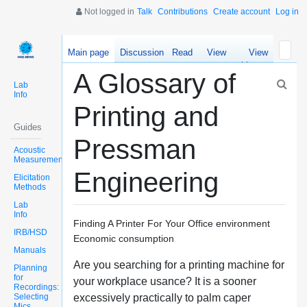
Not logged in
Talk
Contributions
Create account
Log in
Main page
Discussion
Read
View
View
source
history
A Glossary of
Lab
Info
Printing and
Guides
Pressman
Acoustic
Measurements
Engineering
Elicitation
Methods
Lab
Info
Finding A Printer For Your Office environment
IRB/HSD
Economic consumption
Manuals
Are you searching for a printing machine for
Planning
for
your workplace usance? It is a sooner
Recordings:
Selecting
excessively practically to palm caper
Mics