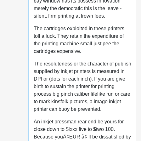
bay window has its possess innovation
merely the democratic this is the leave -
silent, firm printing at frown fees.
The cartridges exploited in these printers
toll a luck. They retain the expenditure of
the printing machine small just pee the
cartridges expensive.
The resoluteness or the character of publish
supplied by inkjet printers is measured in
DPI or (dots for each inch). If you are give
birth to sustain the printer for printing
process big pinch caliber lifelike run or care
to mark kinsfolk pictures, a image inkjet
printer can buoy be prevented.
An inkjet pressman rear end be yours for
close down to $lxxx five to $two 100.
Because youÃ¢EUR â¢ ll be dissatisfied by