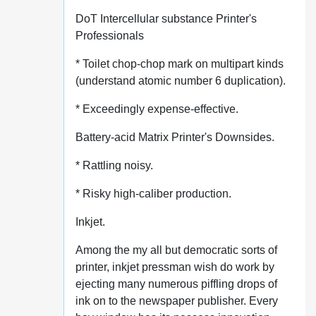
DoT Intercellular substance Printer's
Professionals
* Toilet chop-chop mark on multipart kinds
(understand atomic number 6 duplication).
* Exceedingly expense-effective.
Battery-acid Matrix Printer's Downsides.
* Rattling noisy.
* Risky high-caliber production.
Inkjet.
Among the my all but democratic sorts of
printer, inkjet pressman wish do work by
ejecting many numerous piffling drops of
ink on to the newspaper publisher. Every