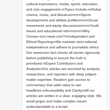
cultural expressions, media, sports, education,
and civic engagement.rnTopics Include:rnGlobal
cinema, music, and literaturernrnrnSports
developments and athlete profilesrnrnrnSocial
movements and equity discussionsrnrnrnYouth
issues and educational reformrnrnrnWhy
Choose moz-news.com?rnIndependent and
Ethical ReportingrnWe maintain strict editorial
independence and adhere to journalistic ethics.
Our newsroom fact-checks all stories rigorously
before publishing to ensure the truth is
prioritized.rnExpert Contributors and
AnalystsrnOur articles are enriched by analysts,
researchers, and reporters with deep subject-
matter expertise. Readers gain access to
commentary that adds value to raw
headlines.rnAccessibility and ClarityrnAll our
articles are written in a clear, engaging style. We
avoid jargon and make complex issues
understandable to a broad