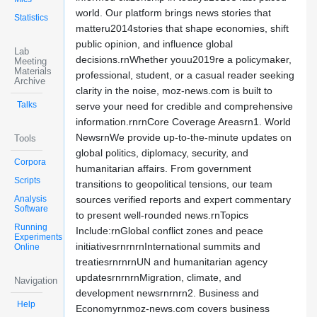
world. Our platform brings news stories that
Statistics
matteru2014stories that shape economies, shift
public opinion, and influence global
Lab
decisions.rnWhether youu2019re a policymaker,
Meeting
Materials
professional, student, or a casual reader seeking
Archive
clarity in the noise, moz-news.com is built to
Talks
serve your need for credible and comprehensive
information.rnrnCore Coverage Areasrn1. World
NewsrnWe provide up-to-the-minute updates on
Tools
global politics, diplomacy, security, and
Corpora
humanitarian affairs. From government
Scripts
transitions to geopolitical tensions, our team
Analysis
sources verified reports and expert commentary
Software
to present well-rounded news.rnTopics
Running
Include:rnGlobal conflict zones and peace
Experiments
initiativesrnrnrnInternational summits and
Online
treatiesrnrnrnUN and humanitarian agency
updatesrnrnrnMigration, climate, and
Navigation
development newsrnrnrn2. Business and
Help
Economyrnmoz-news.com covers business