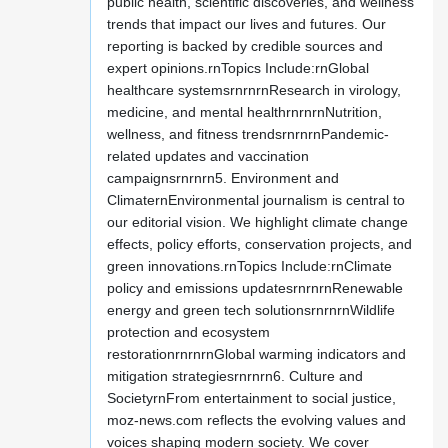
public health, scientific discoveries, and wellness
trends that impact our lives and futures. Our
reporting is backed by credible sources and
expert opinions.rnTopics Include:rnGlobal
healthcare systemsrnrnrnResearch in virology,
medicine, and mental healthrnrnrnNutrition,
wellness, and fitness trendsrnrnrnPandemic-
related updates and vaccination
campaignsrnrnrn5. Environment and
ClimaternEnvironmental journalism is central to
our editorial vision. We highlight climate change
effects, policy efforts, conservation projects, and
green innovations.rnTopics Include:rnClimate
policy and emissions updatesrnrnrnRenewable
energy and green tech solutionsrnrnrnWildlife
protection and ecosystem
restorationrnrnrnGlobal warming indicators and
mitigation strategiesrnrnrn6. Culture and
SocietyrnFrom entertainment to social justice,
moz-news.com reflects the evolving values and
voices shaping modern society. We cover