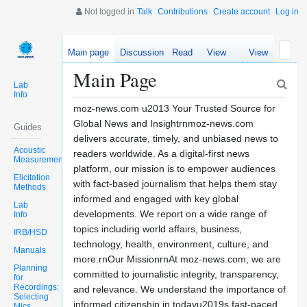
Not logged in
Talk
Contributions
Create account
Log in
Main page
Discussion
Read
View
View
source
history
Main Page
Lab
Info
moz-news.com u2013 Your Trusted Source for
Global News and Insightrnmoz-news.com
Guides
delivers accurate, timely, and unbiased news to
Acoustic
readers worldwide. As a digital-first news
Measurements
platform, our mission is to empower audiences
Elicitation
with fact-based journalism that helps them stay
Methods
informed and engaged with key global
Lab
developments. We report on a wide range of
Info
topics including world affairs, business,
IRB/HSD
technology, health, environment, culture, and
Manuals
more.rnOur MissionrnAt moz-news.com, we are
Planning
committed to journalistic integrity, transparency,
for
Recordings:
and relevance. We understand the importance of
Selecting
informed citizenship in todayu2019s fast-paced
Mics