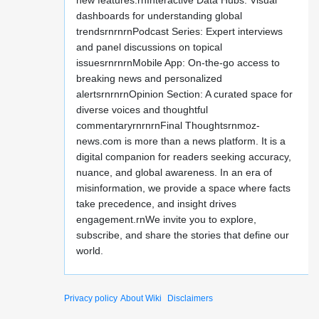
new features:rnInteractive Data Hubs: Visual
dashboards for understanding global
trendsrnrnrnPodcast Series: Expert interviews
and panel discussions on topical
issuesrnrnrnMobile App: On-the-go access to
breaking news and personalized
alertsrnrnrnOpinion Section: A curated space for
diverse voices and thoughtful
commentaryrnrnrnFinal Thoughtsrnmoz-
news.com is more than a news platform. It is a
digital companion for readers seeking accuracy,
nuance, and global awareness. In an era of
misinformation, we provide a space where facts
take precedence, and insight drives
engagement.rnWe invite you to explore,
subscribe, and share the stories that define our
world.
Privacy policy
About Wiki
Disclaimers