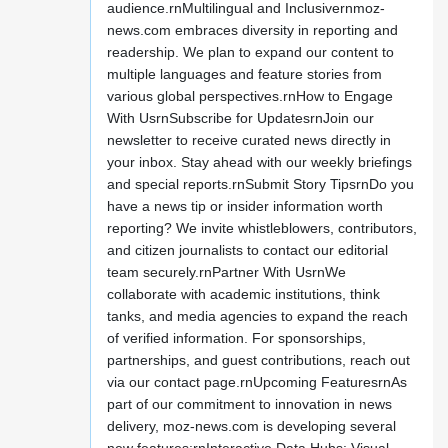
audience.rnMultilingual and Inclusivernmoz-
news.com embraces diversity in reporting and
readership. We plan to expand our content to
multiple languages and feature stories from
various global perspectives.rnHow to Engage
With UsrnSubscribe for UpdatesrnJoin our
newsletter to receive curated news directly in
your inbox. Stay ahead with our weekly briefings
and special reports.rnSubmit Story TipsrnDo you
have a news tip or insider information worth
reporting? We invite whistleblowers, contributors,
and citizen journalists to contact our editorial
team securely.rnPartner With UsrnWe
collaborate with academic institutions, think
tanks, and media agencies to expand the reach
of verified information. For sponsorships,
partnerships, and guest contributions, reach out
via our contact page.rnUpcoming FeaturesrnAs
part of our commitment to innovation in news
delivery, moz-news.com is developing several