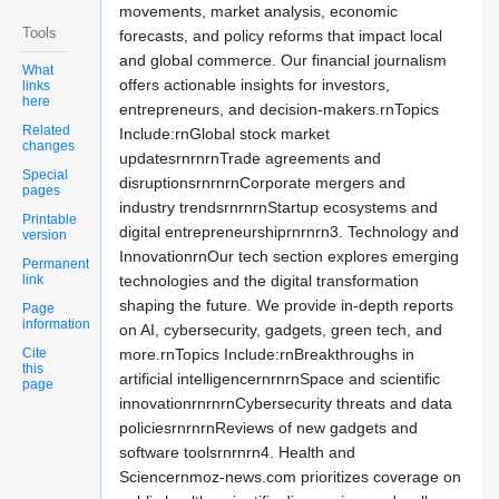
movements, market analysis, economic
Tools
forecasts, and policy reforms that impact local
and global commerce. Our financial journalism
What
offers actionable insights for investors,
links
here
entrepreneurs, and decision-makers.rnTopics
Related
Include:rnGlobal stock market
changes
updatesrnrnrnTrade agreements and
Special
disruptionsrnrnrnCorporate mergers and
pages
industry trendsrnrnrnStartup ecosystems and
Printable
digital entrepreneurshiprnrnrn3. Technology and
version
InnovationrnOur tech section explores emerging
Permanent
link
technologies and the digital transformation
shaping the future. We provide in-depth reports
Page
information
on AI, cybersecurity, gadgets, green tech, and
Cite
more.rnTopics Include:rnBreakthroughs in
this
artificial intelligencernrnrnSpace and scientific
page
innovationrnrnrnCybersecurity threats and data
policiesrnrnrnReviews of new gadgets and
software toolsrnrnrn4. Health and
Sciencernmoz-news.com prioritizes coverage on