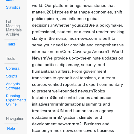
world. Our platform brings news stories that
Statistics
matteru2014stories that shape economies, shift
public opinion, and influence global
Lab
decisions.rnWhether youu2019re a policymaker,
Meeting
Materials
professional, student, or a casual reader seeking
Archive
clarity in the noise, moz-news.com is built to
Talks
serve your need for credible and comprehensive
information.rnrnCore Coverage Areasrn1. World
NewsrnWe provide up-to-the-minute updates on
Tools
global politics, diplomacy, security, and
Corpora
humanitarian affairs. From government
Scripts
transitions to geopolitical tensions, our team
Analysis
sources verified reports and expert commentary
Software
to present well-rounded news.rnTopics
Running
Include:rnGlobal conflict zones and peace
Experiments
initiativesrnrnrnInternational summits and
Online
treatiesrnrnrnUN and humanitarian agency
updatesrnrnrnMigration, climate, and
Navigation
development newsrnrnrn2. Business and
Help
Economyrnmoz-news.com covers business