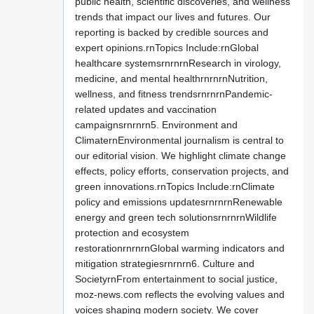
public health, scientific discoveries, and wellness
trends that impact our lives and futures. Our
reporting is backed by credible sources and
expert opinions.rnTopics Include:rnGlobal
healthcare systemsrnrnrnResearch in virology,
medicine, and mental healthrnrnrnNutrition,
wellness, and fitness trendsrnrnrnPandemic-
related updates and vaccination
campaignsrnrnrn5. Environment and
ClimaternEnvironmental journalism is central to
our editorial vision. We highlight climate change
effects, policy efforts, conservation projects, and
green innovations.rnTopics Include:rnClimate
policy and emissions updatesrnrnrnRenewable
energy and green tech solutionsrnrnrnWildlife
protection and ecosystem
restorationrnrnrnGlobal warming indicators and
mitigation strategiesrnrnrn6. Culture and
SocietyrnFrom entertainment to social justice,
moz-news.com reflects the evolving values and
voices shaping modern society. We cover