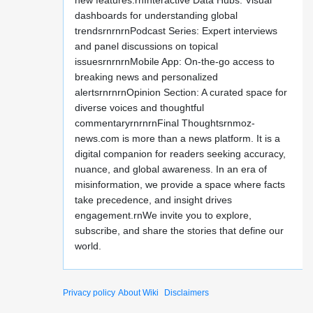
new features:rnInteractive Data Hubs: Visual
dashboards for understanding global
trendsrnrnrnPodcast Series: Expert interviews
and panel discussions on topical
issuesrnrnrnMobile App: On-the-go access to
breaking news and personalized
alertsrnrnrnOpinion Section: A curated space for
diverse voices and thoughtful
commentaryrnrnrnFinal Thoughtsrnmoz-
news.com is more than a news platform. It is a
digital companion for readers seeking accuracy,
nuance, and global awareness. In an era of
misinformation, we provide a space where facts
take precedence, and insight drives
engagement.rnWe invite you to explore,
subscribe, and share the stories that define our
world.
Privacy policy
About Wiki
Disclaimers