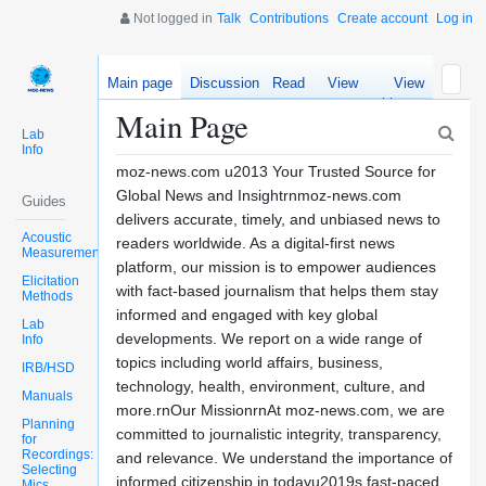
Not logged in
Talk
Contributions
Create account
Log in
Main page
Discussion
Read
View
View
source
history
Main Page
Lab
Info
moz-news.com u2013 Your Trusted Source for
Global News and Insightrnmoz-news.com
Guides
delivers accurate, timely, and unbiased news to
Acoustic
readers worldwide. As a digital-first news
Measurements
platform, our mission is to empower audiences
Elicitation
with fact-based journalism that helps them stay
Methods
informed and engaged with key global
Lab
developments. We report on a wide range of
Info
topics including world affairs, business,
IRB/HSD
technology, health, environment, culture, and
Manuals
more.rnOur MissionrnAt moz-news.com, we are
Planning
committed to journalistic integrity, transparency,
for
Recordings:
and relevance. We understand the importance of
Selecting
informed citizenship in todayu2019s fast-paced
Mics