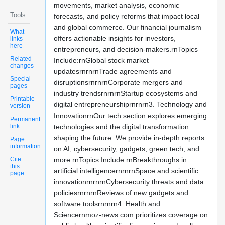
movements, market analysis, economic
Tools
forecasts, and policy reforms that impact local
and global commerce. Our financial journalism
What
offers actionable insights for investors,
links
here
entrepreneurs, and decision-makers.rnTopics
Related
Include:rnGlobal stock market
changes
updatesrnrnrnTrade agreements and
Special
disruptionsrnrnrnCorporate mergers and
pages
industry trendsrnrnrnStartup ecosystems and
Printable
digital entrepreneurshiprnrnrn3. Technology and
version
InnovationrnOur tech section explores emerging
Permanent
link
technologies and the digital transformation
shaping the future. We provide in-depth reports
Page
information
on AI, cybersecurity, gadgets, green tech, and
Cite
more.rnTopics Include:rnBreakthroughs in
this
artificial intelligencernrnrnSpace and scientific
page
innovationrnrnrnCybersecurity threats and data
policiesrnrnrnReviews of new gadgets and
software toolsrnrnrn4. Health and
Sciencernmoz-news.com prioritizes coverage on