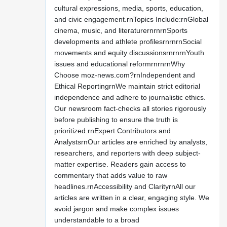
cultural expressions, media, sports, education,
and civic engagement.rnTopics Include:rnGlobal
cinema, music, and literaturernrnrnSports
developments and athlete profilesrnrnrnSocial
movements and equity discussionsrnrnrnYouth
issues and educational reformrnrnrnWhy
Choose moz-news.com?rnIndependent and
Ethical ReportingrnWe maintain strict editorial
independence and adhere to journalistic ethics.
Our newsroom fact-checks all stories rigorously
before publishing to ensure the truth is
prioritized.rnExpert Contributors and
AnalystsrnOur articles are enriched by analysts,
researchers, and reporters with deep subject-
matter expertise. Readers gain access to
commentary that adds value to raw
headlines.rnAccessibility and ClarityrnAll our
articles are written in a clear, engaging style. We
avoid jargon and make complex issues
understandable to a broad