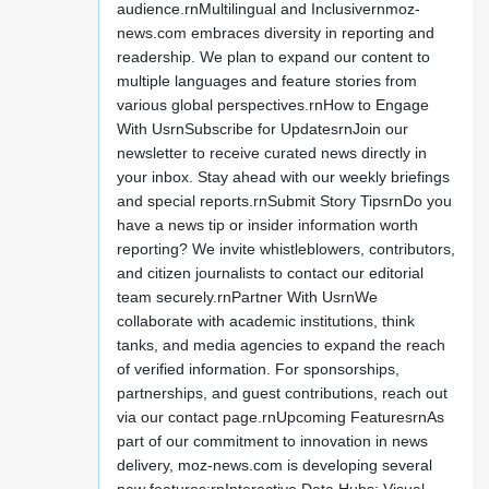
audience.rnMultilingual and Inclusivernmoz-
news.com embraces diversity in reporting and
readership. We plan to expand our content to
multiple languages and feature stories from
various global perspectives.rnHow to Engage
With UsrnSubscribe for UpdatesrnJoin our
newsletter to receive curated news directly in
your inbox. Stay ahead with our weekly briefings
and special reports.rnSubmit Story TipsrnDo you
have a news tip or insider information worth
reporting? We invite whistleblowers, contributors,
and citizen journalists to contact our editorial
team securely.rnPartner With UsrnWe
collaborate with academic institutions, think
tanks, and media agencies to expand the reach
of verified information. For sponsorships,
partnerships, and guest contributions, reach out
via our contact page.rnUpcoming FeaturesrnAs
part of our commitment to innovation in news
delivery, moz-news.com is developing several